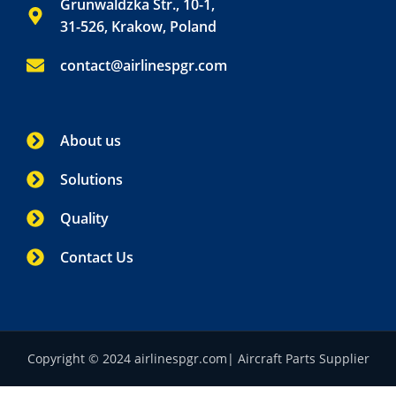
Grunwaldzka Str., 10-1,
31-526, Krakow, Poland
contact@airlinespgr.com
About us
Solutions
Quality
Contact Us
Copyright © 2024 airlinespgr.com| Aircraft Parts Supplier