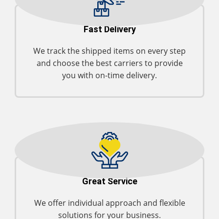
Fast Delivery
We track the shipped items on every step
and choose the best carriers to provide
you with on-time delivery.
Great Service
We offer individual approach and flexible
solutions for your business.