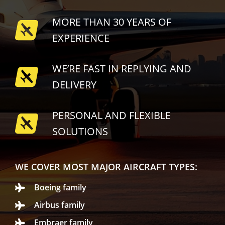
MORE THAN 30 YEARS OF
EXPERIENCE
WE’RE FAST IN REPLYING AND
DELIVERY
PERSONAL AND FLEXIBLE
SOLUTIONS
WE COVER MOST MAJOR AIRCRAFT TYPES:
Boeing family
Airbus family
Embraer family