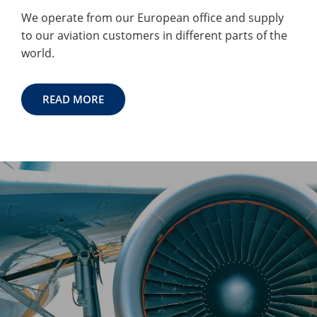
We operate from our European office and supply
to our aviation customers in different parts of the
world.
READ MORE