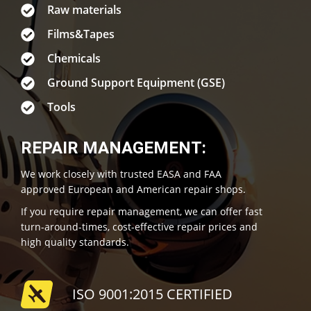
Raw materials
Films&Tapes
Chemicals
Ground Support Equipment (GSE)
Tools
REPAIR MANAGEMENT:
We work closely with trusted EASA and FAA
approved European and American repair shops.
If you require repair management, we can offer fast
turn-around-times, cost-effective repair prices and
high quality standards.
ISO 9001:2015 CERTIFIED