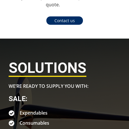
quote.
Contact us
SOLUTIONS
WE’RE READY TO SUPPLY YOU WITH:
SALE:
Expendables
Consumables