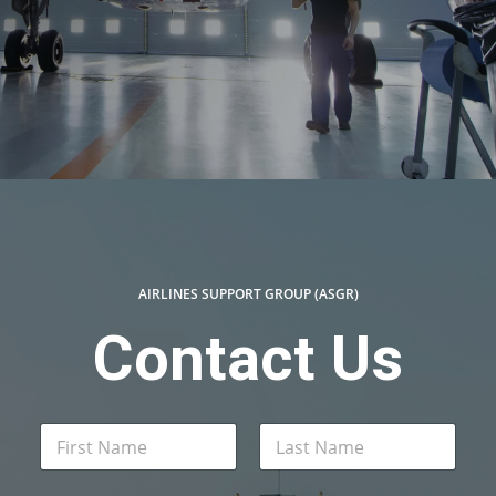
AIRLINES SUPPORT GROUP (ASGR)
Contact Us
N
a
m
First
Last
e