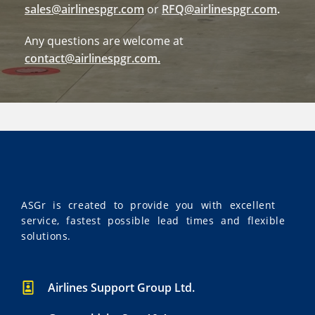
sales@airlinespgr.com
or
RFQ@airlinespgr.com
.
Any questions are welcome at
contact@airlinespgr.com
.
ASGr is created to provide you with excellent
service, fastest possible lead times and flexible
solutions.
Airlines Support Group Ltd.