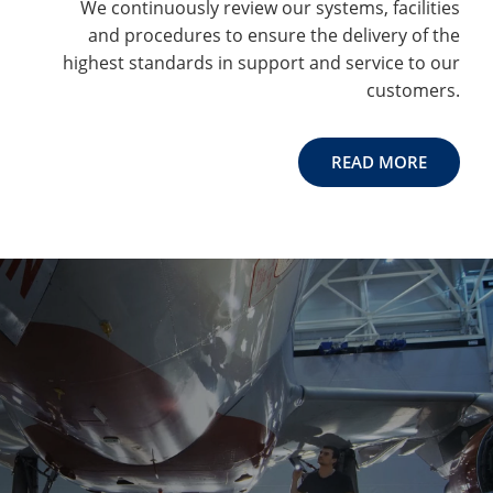
We continuously review our systems, facilities
and procedures to ensure the delivery of the
highest standards in support and service to our
customers.
READ MORE