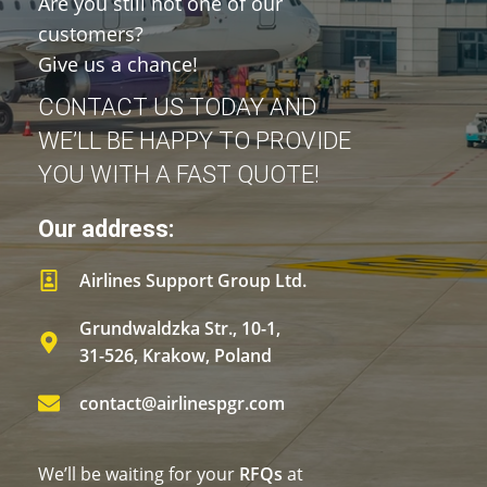
Are you still not one of our
customers?
Give us a chance!
CONTACT US TODAY AND
WE’LL BE HAPPY TO PROVIDE
YOU WITH A FAST QUOTE!
Our address:
Airlines Support Group Ltd.
Grundwaldzka Str., 10-1,
31-526, Krakow, Poland
contact@airlinespgr.com
We’ll be waiting for your
RFQs
at