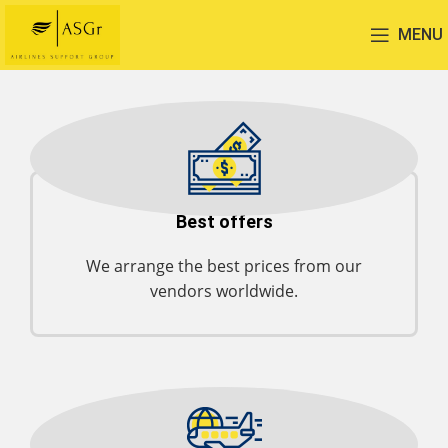
MENU
Best offers
We arrange the best prices from our
vendors worldwide.