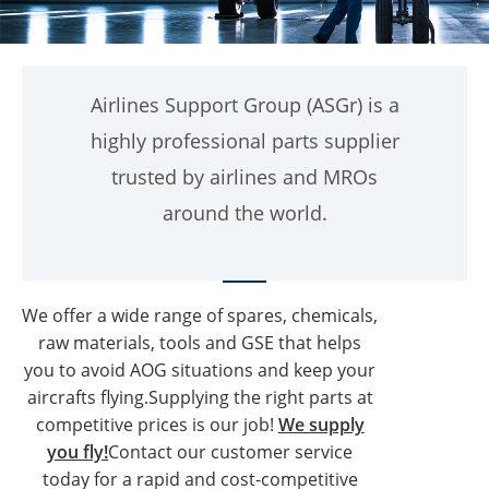
Airlines Support Group (ASGr) is a
highly professional parts supplier
trusted by airlines and MROs
around the world.
We offer a wide range of spares, chemicals,
raw materials, tools and GSE that helps
you to avoid AOG situations and keep your
aircrafts flying.Supplying the right parts at
competitive prices is our job!
We supply
you fly!
Contact our customer service
today for a rapid and cost-competitive