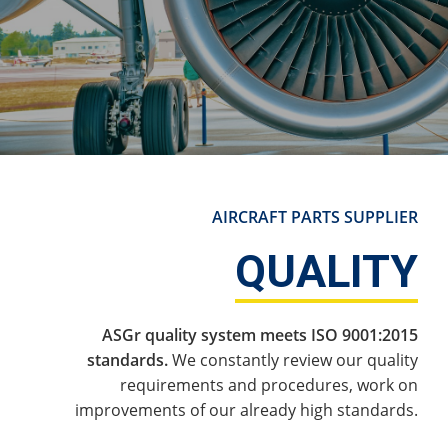
AIRCRAFT PARTS SUPPLIER
QUALITY
ASGr quality system meets ISO 9001:2015
standards.
We constantly review our quality
requirements and procedures, work on
improvements of our already high standards.