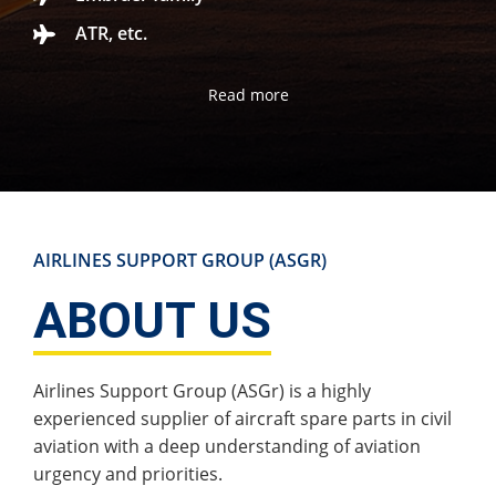
ATR, etc.
Read more
AIRLINES SUPPORT GROUP (ASGR)
ABOUT US
Airlines Support Group (ASGr) is a highly
experienced supplier of aircraft spare parts in civil
aviation with a deep understanding of aviation
urgency and priorities.